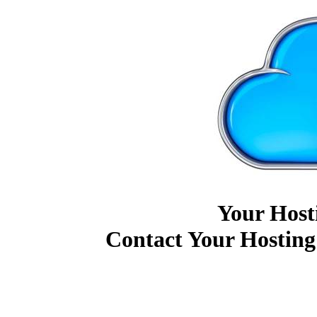
Your Host
Contact Your Hosting