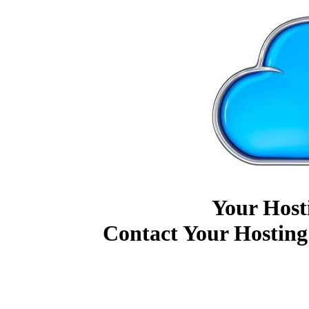
Your Host
Contact Your Hosting